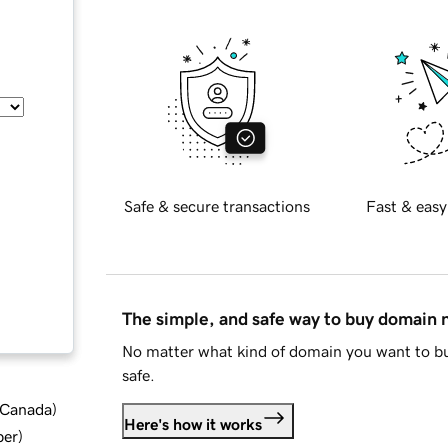
Safe & secure transactions
Fast & easy
The simple, and safe way to buy domain
No matter what kind of domain you want to bu
safe.
d Canada
)
Here's how it works
ber
)