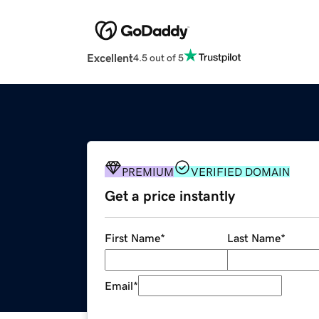
Excellent
4.5 out of 5
PREMIUM
VERIFIED DOMAIN
Get a price instantly
First Name
*
Last Name
*
Email
*