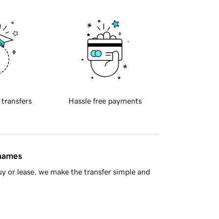
 transfers
Hassle free payments
 names
y or lease, we make the transfer simple and