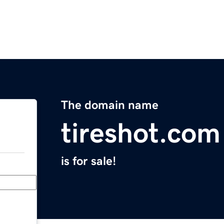
The domain name
tireshot.com
is for sale!