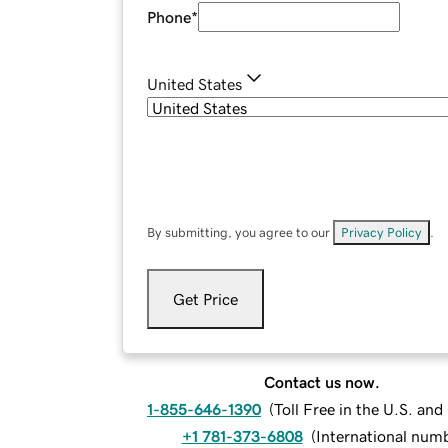
Phone
*
United States
By submitting, you agree to our
Privacy Policy
.
Get Price
Contact us now.
1-855-646-1390
(
Toll Free in the U.S. an
+1 781-373-6808
(
International num