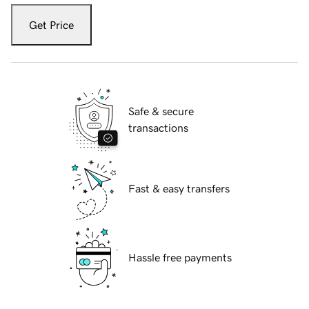
Get Price
Safe & secure
transactions
Fast & easy transfers
Hassle free payments