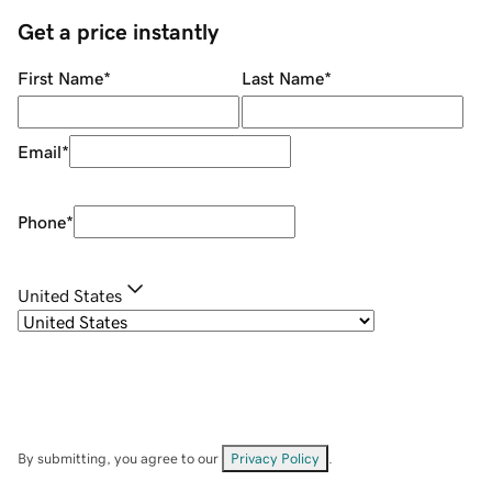
Get a price instantly
First Name
*
Last Name
*
Email
*
Phone
*
United States
By submitting, you agree to our
Privacy Policy
.