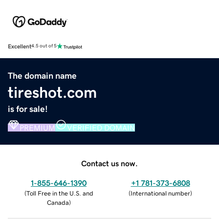
Excellent
4.5 out of 5
The domain name
tireshot.com
is for sale!
PREMIUM
VERIFIED DOMAIN
Contact us now.
1-855-646-1390
+1 781-373-6808
(
Toll Free in the U.S. and
(
International number
)
Canada
)