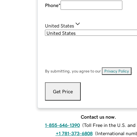
Phone
*
United States
By submitting, you agree to our
Privacy Policy
.
Get Price
Contact us now.
1-855-646-1390
(
Toll Free in the U.S. an
+1 781-373-6808
(
International num