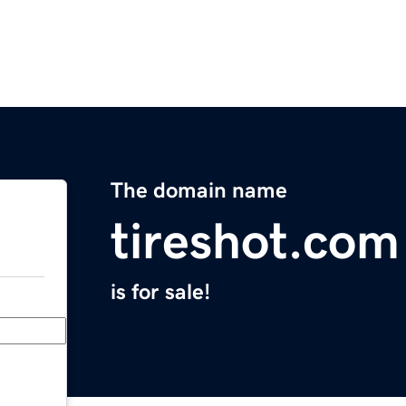
The domain name
tireshot.com
is for sale!