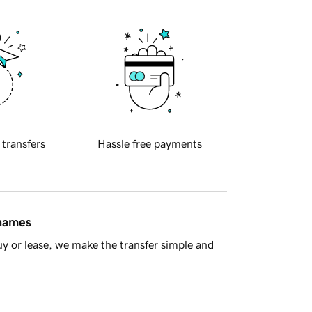
 transfers
Hassle free payments
 names
y or lease, we make the transfer simple and