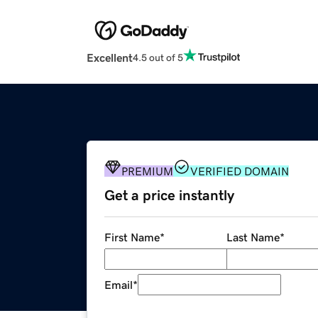
Excellent
4.5 out of 5
PREMIUM
VERIFIED DOMAIN
Get a price instantly
First Name
*
Last Name
*
Email
*