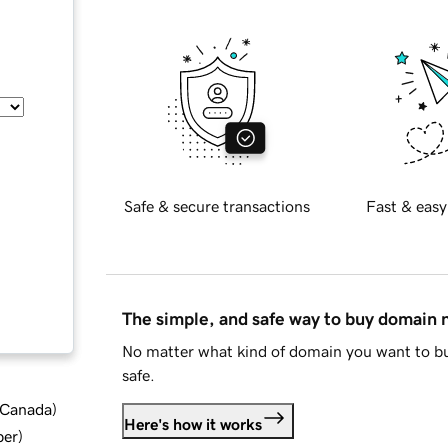
Safe & secure transactions
Fast & easy
The simple, and safe way to buy domain
No matter what kind of domain you want to bu
safe.
d Canada
)
Here's how it works
ber
)