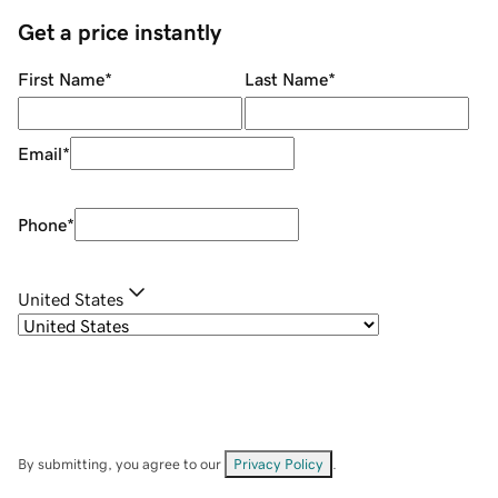
Get a price instantly
First Name
*
Last Name
*
Email
*
Phone
*
United States
By submitting, you agree to our
Privacy Policy
.