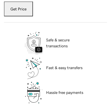
Get Price
Safe & secure
transactions
Fast & easy transfers
Hassle free payments