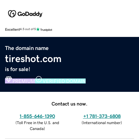
Excellent
4.5 out of 5
The domain name
tireshot.com
is for sale!
PREMIUM
VERIFIED DOMAIN
Contact us now.
1-855-646-1390
+1 781-373-6808
(
Toll Free in the U.S. and
(
International number
)
Canada
)