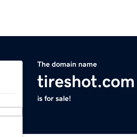
The domain name
tireshot.com
is for sale!