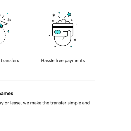
 transfers
Hassle free payments
 names
y or lease, we make the transfer simple and