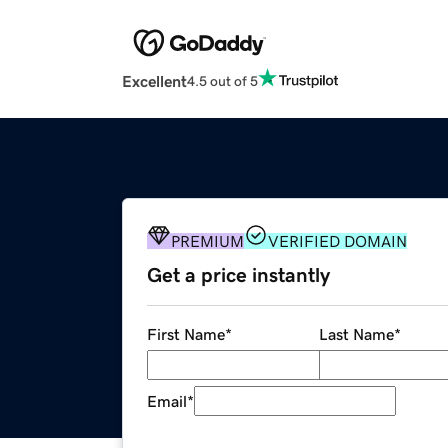
Excellent
4.5 out of 5
PREMIUM
VERIFIED DOMAIN
Get a price instantly
First Name
*
Last Name
*
Email
*