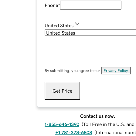
Phone
*
United States
By submitting, you agree to our
Privacy Policy
.
Get Price
Contact us now.
1-855-646-1390
(
Toll Free in the U.S. an
+1 781-373-6808
(
International num