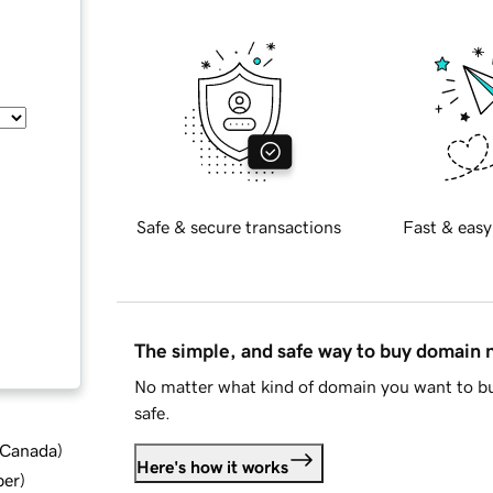
Safe & secure transactions
Fast & easy
The simple, and safe way to buy domain
No matter what kind of domain you want to bu
safe.
d Canada
)
Here's how it works
ber
)