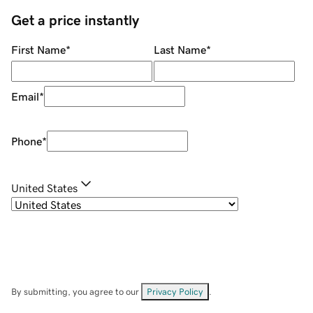
Get a price instantly
First Name
*
Last Name
*
Email
*
Phone
*
United States
By submitting, you agree to our
Privacy Policy
.