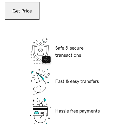
Get Price
Safe & secure
transactions
Fast & easy transfers
Hassle free payments