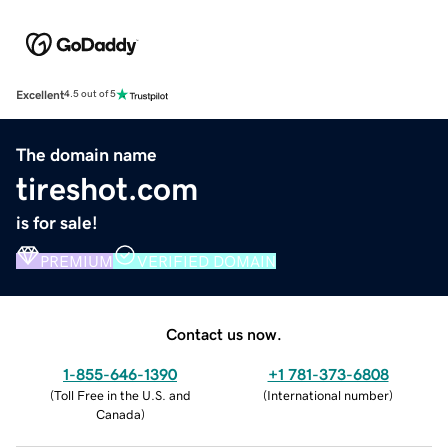
Excellent
4.5 out of 5
The domain name
tireshot.com
is for sale!
PREMIUM
VERIFIED DOMAIN
Contact us now.
1-855-646-1390
+1 781-373-6808
(
Toll Free in the U.S. and
(
International number
)
Canada
)