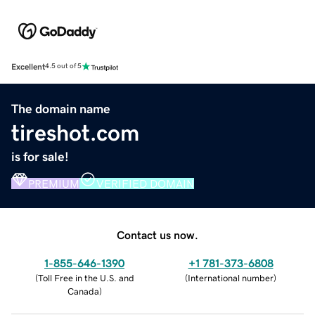
Excellent
4.5 out of 5
The domain name
tireshot.com
is for sale!
PREMIUM
VERIFIED DOMAIN
Contact us now.
1-855-646-1390
+1 781-373-6808
(
Toll Free in the U.S. and
(
International number
)
Canada
)