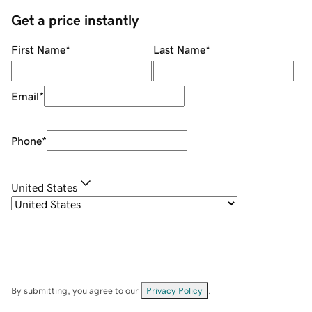
Get a price instantly
First Name
*
Last Name
*
Email
*
Phone
*
United States
By submitting, you agree to our
Privacy Policy
.