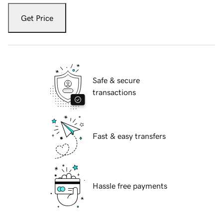
Get Price
Safe & secure
transactions
Fast & easy transfers
Hassle free payments