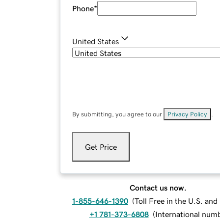
Phone
*
United States
By submitting, you agree to our
Privacy Policy
.
Get Price
Contact us now.
1-855-646-1390
(
Toll Free in the U.S. an
+1 781-373-6808
(
International num