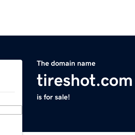
The domain name
tireshot.com
is for sale!