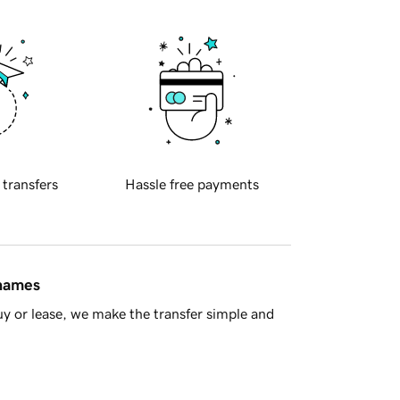
 transfers
Hassle free payments
 names
y or lease, we make the transfer simple and