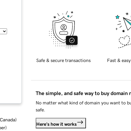
Safe & secure transactions
Fast & easy
The simple, and safe way to buy domain
No matter what kind of domain you want to bu
safe.
d Canada
)
Here's how it works
ber
)