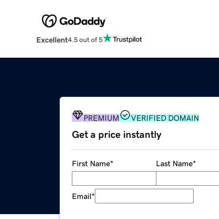
Excellent
4.5 out of 5
PREMIUM
VERIFIED DOMAIN
Get a price instantly
First Name
*
Last Name
*
Email
*