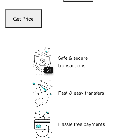
Get Price
Safe & secure
transactions
Fast & easy transfers
Hassle free payments