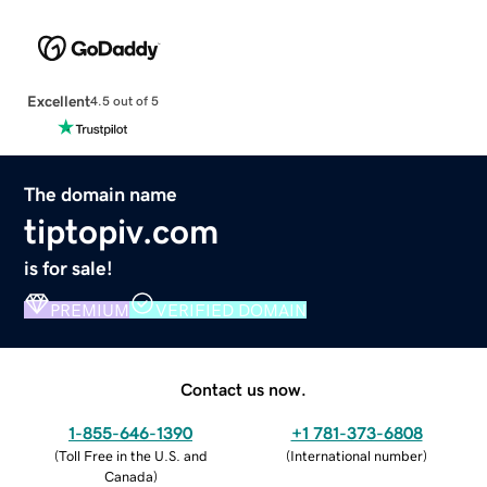
Excellent
4.5 out of 5
The domain name
tiptopiv.com
is for sale!
PREMIUM
VERIFIED DOMAIN
Contact us now.
1-855-646-1390
+1 781-373-6808
(
Toll Free in the U.S. and
(
International number
)
Canada
)