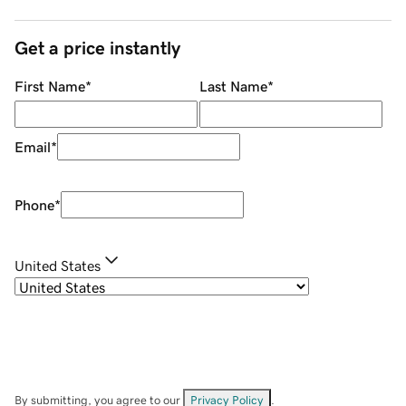
Get a price instantly
First Name
*
Last Name
*
Email
*
Phone
*
United States
By submitting, you agree to our
Privacy Policy
.