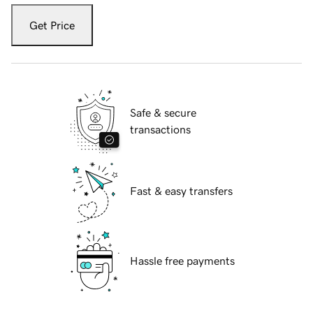
Get Price
Safe & secure
transactions
Fast & easy transfers
Hassle free payments