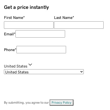
Get a price instantly
First Name
*
Last Name
*
Email
*
Phone
*
United States
By submitting, you agree to our
Privacy Policy
.