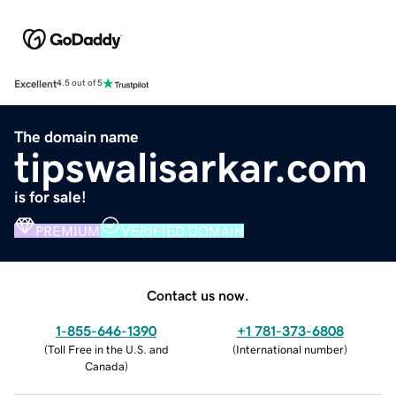
Excellent
4.5 out of 5
The domain name
tipswalisarkar.com
is for sale!
PREMIUM
VERIFIED DOMAIN
Contact us now.
1-855-646-1390
+1 781-373-6808
(
Toll Free in the U.S. and
(
International number
)
Canada
)