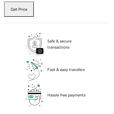
Get Price
Safe & secure
transactions
Fast & easy transfers
Hassle free payments