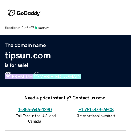
Excellent
4.5 out of 5
The domain name
tipsun.com
is for sale!
PREMIUM
VERIFIED DOMAIN
Need a price instantly? Contact us now.
1-855-646-1390
+1 781-373-6808
(
Toll Free in the U.S. and
(
International number
)
Canada
)