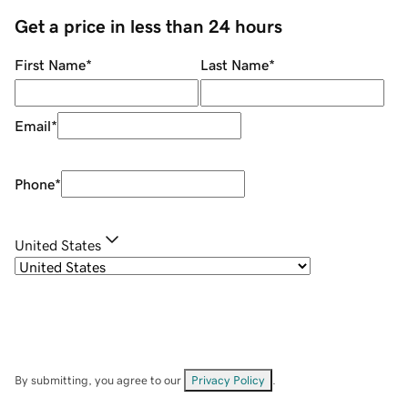
Get a price in less than 24 hours
First Name
*
Last Name
*
Email
*
Phone
*
United States
By submitting, you agree to our
Privacy Policy
.