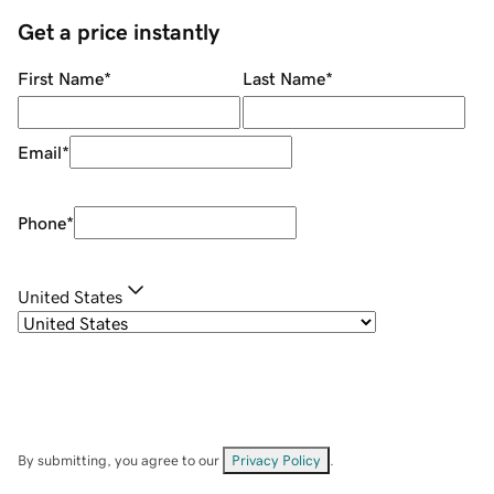
Get a price instantly
First Name
*
Last Name
*
Email
*
Phone
*
United States
By submitting, you agree to our
Privacy Policy
.