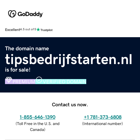
Excellent
4.5 out of 5
The domain name
tipsbedrijfstarten.nl
is for sale!
PREMIUM
VERIFIED DOMAIN
Contact us now.
1-855-646-1390
+1 781-373-6808
(
Toll Free in the U.S. and
(
International number
)
Canada
)