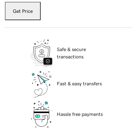
Get Price
Safe & secure
transactions
Fast & easy transfers
Hassle free payments