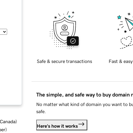
Safe & secure transactions
Fast & easy
The simple, and safe way to buy domain
No matter what kind of domain you want to bu
safe.
d Canada
)
Here's how it works
ber
)