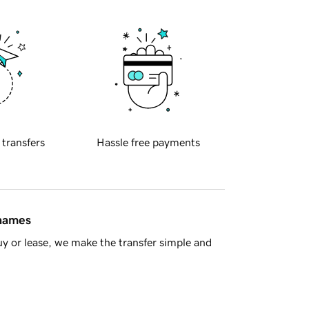
 transfers
Hassle free payments
 names
y or lease, we make the transfer simple and