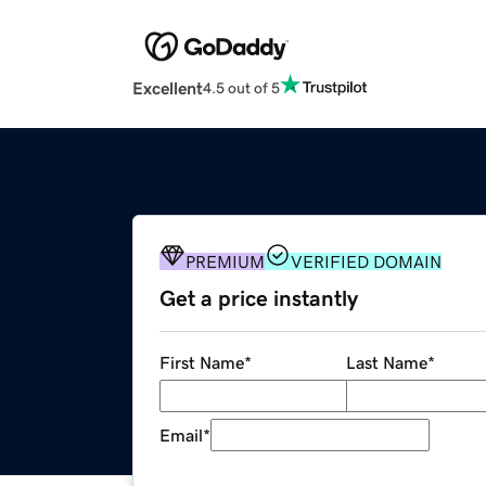
Excellent
4.5 out of 5
PREMIUM
VERIFIED DOMAIN
Get a price instantly
First Name
*
Last Name
*
Email
*