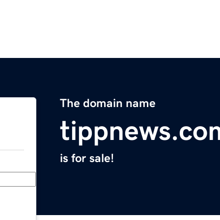
The domain name
tippnews.co
is for sale!