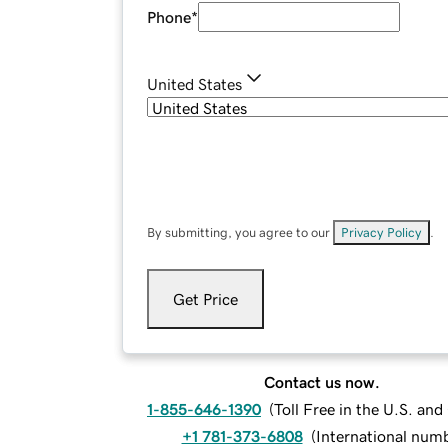
Phone
*
United States
By submitting, you agree to our
Privacy Policy
.
Get Price
Contact us now.
1-855-646-1390
(
Toll Free in the U.S. an
+1 781-373-6808
(
International num