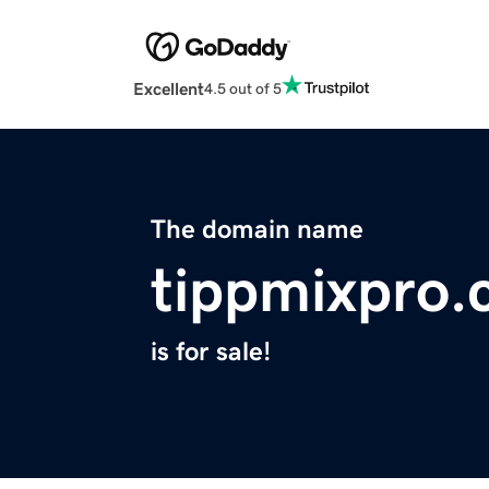
Excellent
4.5 out of 5
The domain name
tippmixpro
is for sale!