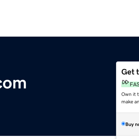
Get 
.com
FA
Own it 
make an 
Buy n