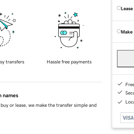
Lease
Make 
sy transfers
Hassle free payments
Fre
Sec
in names
Loca
buy or lease, we make the transfer simple and