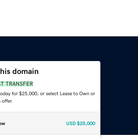
this domain
ST TRANSFER
today for $25,000, or select Lease to Own or
offer.
ow
USD
$25,000