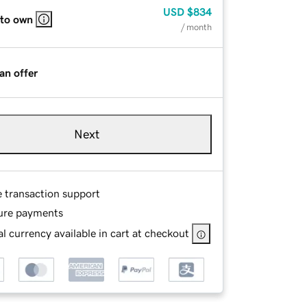
USD
$834
 to own
/ month
an offer
Next
e transaction support
ure payments
l currency available in cart at checkout