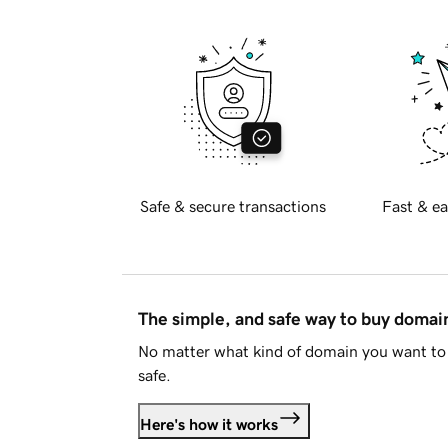
Safe & secure transactions
Fast & ea
The simple, and safe way to buy doma
No matter what kind of domain you want to 
safe.
Here's how it works