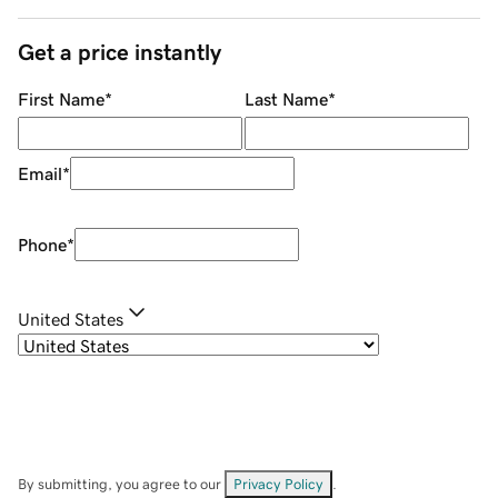
Get a price instantly
First Name
*
Last Name
*
Email
*
Phone
*
United States
By submitting, you agree to our
Privacy Policy
.