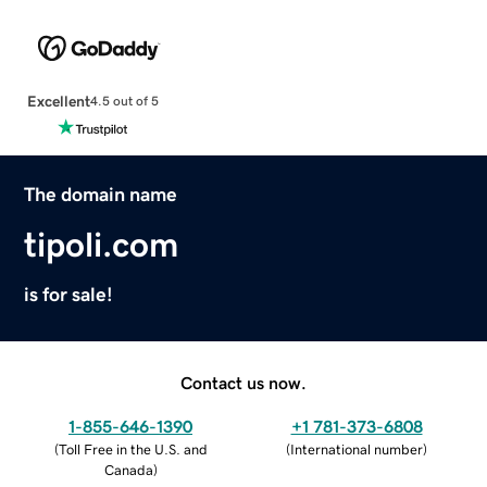
Excellent
4.5 out of 5
The domain name
tipoli.com
is for sale!
Contact us now.
1-855-646-1390
+1 781-373-6808
(
Toll Free in the U.S. and
(
International number
)
Canada
)