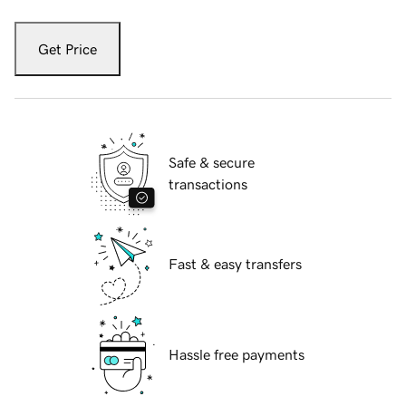
Get Price
Safe & secure
transactions
Fast & easy transfers
Hassle free payments