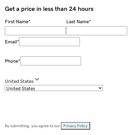
Get a price in less than 24 hours
First Name
*
Last Name
*
Email
*
Phone
*
United States
By submitting, you agree to our
Privacy Policy
.