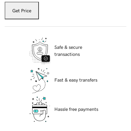
Get Price
Safe & secure
transactions
Fast & easy transfers
Hassle free payments