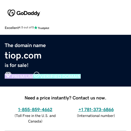
Excellent
4.5 out of 5
The domain name
tiop.com
is for sale!
PREMIUM
VERIFIED DOMAIN
Need a price instantly? Contact us now.
1-855-859-4662
+1 781-373-6866
(
Toll Free in the U.S. and
(
International number
)
Canada
)