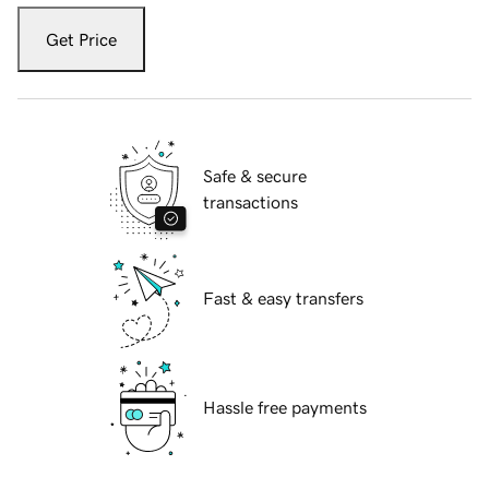
Get Price
Safe & secure
transactions
Fast & easy transfers
Hassle free payments