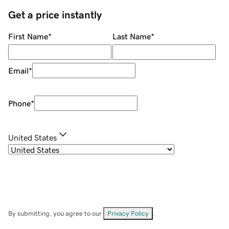
Get a price instantly
First Name
*
Last Name
*
Email
*
Phone
*
United States
By submitting, you agree to our
Privacy Policy
.