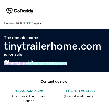
Excellent
4.5 out of 5
The domain name
tinytrailerhome.com
is for sale!
PREMIUM
VERIFIED DOMAIN
Contact us now.
1-855-646-1390
+1 781-373-6808
(
Toll Free in the U.S. and
(
International number
)
Canada
)