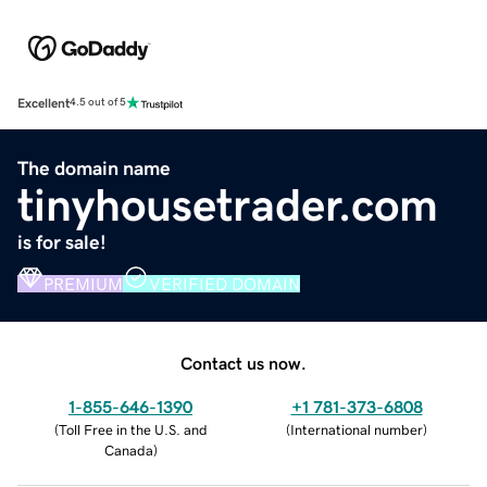
Excellent
4.5 out of 5
The domain name
tinyhousetrader.com
is for sale!
PREMIUM
VERIFIED DOMAIN
Contact us now.
1-855-646-1390
+1 781-373-6808
(
Toll Free in the U.S. and
(
International number
)
Canada
)