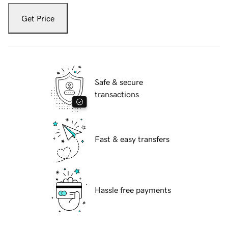
Get Price
Safe & secure
transactions
Fast & easy transfers
Hassle free payments