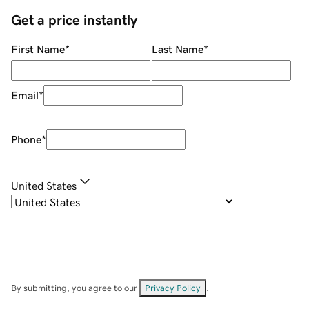
Get a price instantly
First Name
*
Last Name
*
Email
*
Phone
*
United States
By submitting, you agree to our
Privacy Policy
.