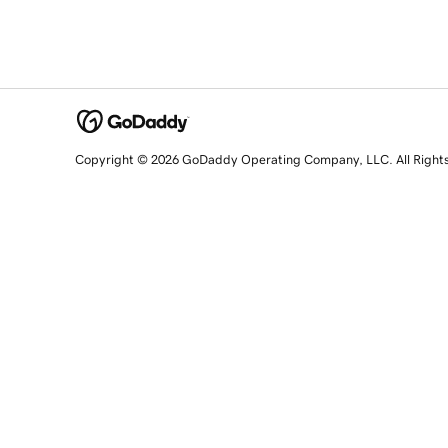
Copyright © 2026 GoDaddy Operating Company, LLC. All Right