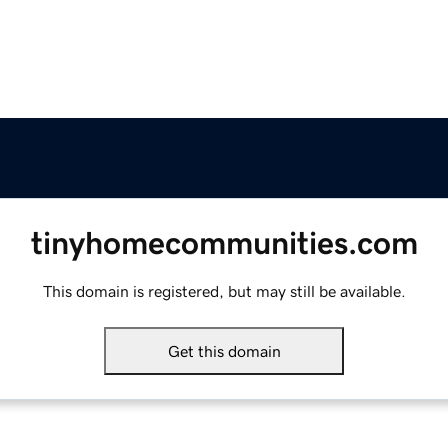
tinyhomecommunities.com
This domain is registered, but may still be available.
Get this domain