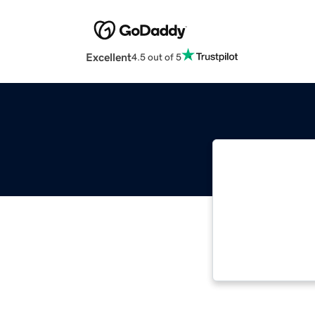
Excellent
4.5 out of 5