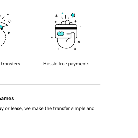
 transfers
Hassle free payments
 names
y or lease, we make the transfer simple and