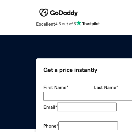
Excellent
4.5 out of 5
Get a price instantly
First Name
*
Last Name
*
Email
*
Phone
*