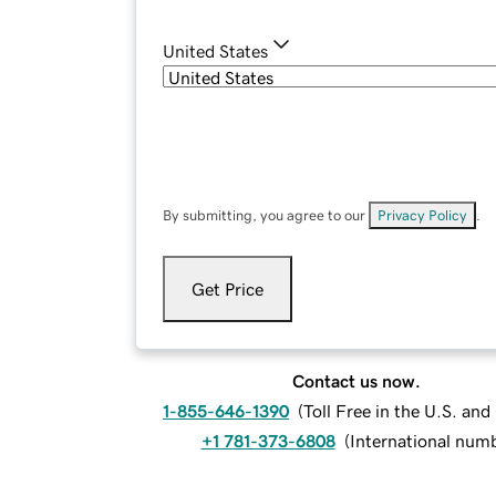
United States
By submitting, you agree to our
Privacy Policy
.
Get Price
Contact us now.
1-855-646-1390
(
Toll Free in the U.S. an
+1 781-373-6808
(
International num