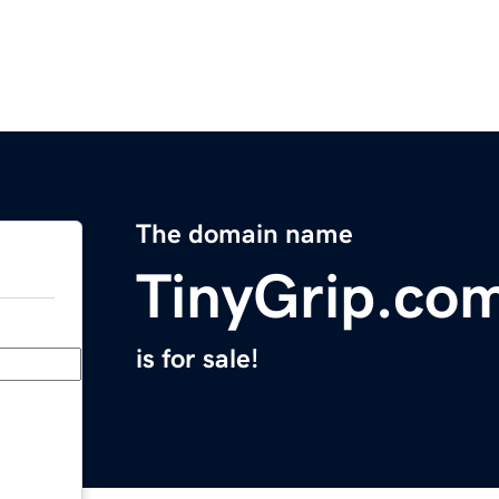
The domain name
TinyGrip.co
is for sale!