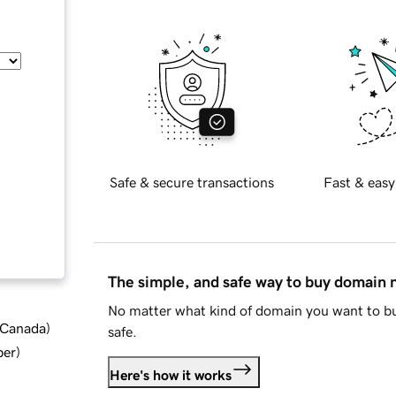
Safe & secure transactions
Fast & easy
The simple, and safe way to buy domain
No matter what kind of domain you want to bu
d Canada
)
safe.
ber
)
Here's how it works