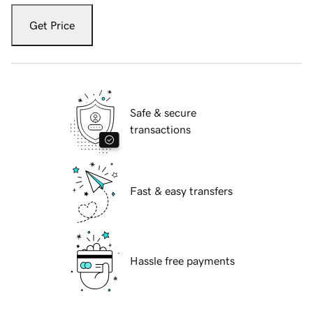
Get Price
Safe & secure
transactions
Fast & easy transfers
Hassle free payments