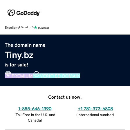
Excellent
4.5 out of 5
The domain name
Tiny.bz
is for sale!
PREMIUM
VERIFIED DOMAIN
Contact us now.
1-855-646-1390
+1 781-373-6808
(
Toll Free in the U.S. and
(
International number
)
Canada
)