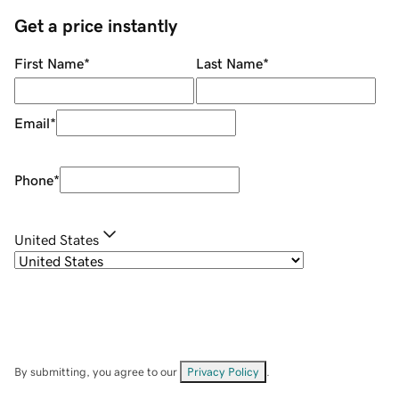
Get a price instantly
First Name
*
Last Name
*
Email
*
Phone
*
United States
By submitting, you agree to our
Privacy Policy
.