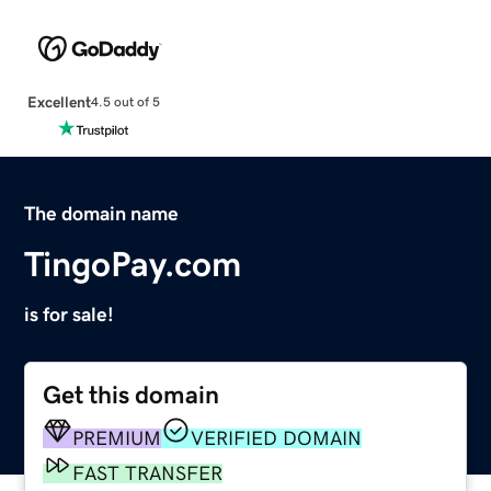
Excellent
4.5 out of 5
The domain name
TingoPay.com
is for sale!
Get this domain
PREMIUM
VERIFIED DOMAIN
FAST TRANSFER