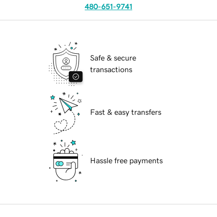
480-651-9741
Safe & secure
transactions
Fast & easy transfers
Hassle free payments