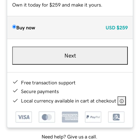
Own it today for $259 and make it yours.
Buy now
USD
$259
Next
Free transaction support
Secure payments
Local currency available in cart at checkout
Need help? Give us a call.