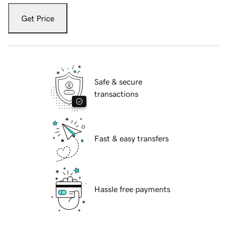
Get Price
Safe & secure
transactions
Fast & easy transfers
Hassle free payments