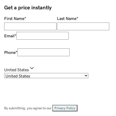
Get a price instantly
First Name
*
Last Name
*
Email
*
Phone
*
United States
By submitting, you agree to our
Privacy Policy
.