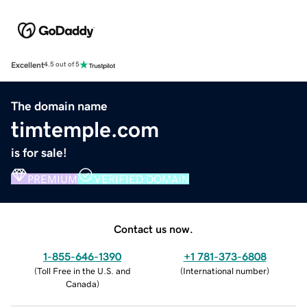
Excellent
4.5 out of 5
The domain name
timtemple.com
is for sale!
PREMIUM
VERIFIED DOMAIN
Contact us now.
1-855-646-1390
+1 781-373-6808
(
Toll Free in the U.S. and
(
International number
)
Canada
)