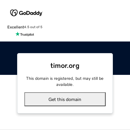
Excellent
4.5 out of 5
timor.org
This domain is registered, but may still be
available.
Get this domain