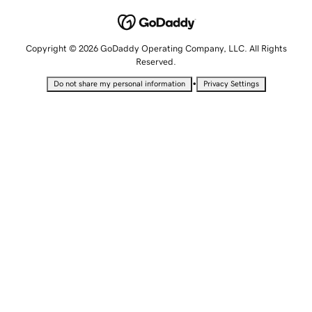
Copyright © 2026 GoDaddy Operating Company, LLC. All Rights
Reserved.
•
Do not share my personal information
Privacy Settings