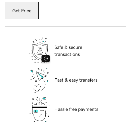
Get Price
Safe & secure
transactions
Fast & easy transfers
Hassle free payments