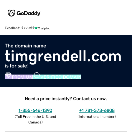
Excellent
4.5 out of 5
The domain name
timgrendell.com
is for sale!
PREMIUM
VERIFIED DOMAIN
Need a price instantly? Contact us now.
1-855-646-1390
+1 781-373-6808
(
Toll Free in the U.S. and
(
International number
)
Canada
)