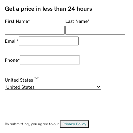
Get a price in less than 24 hours
First Name
*
Last Name
*
Email
*
Phone
*
United States
By submitting, you agree to our
Privacy Policy
.