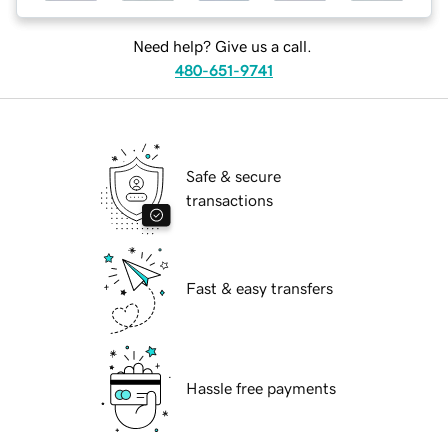
Need help? Give us a call.
480-651-9741
Safe & secure
transactions
Fast & easy transfers
Hassle free payments