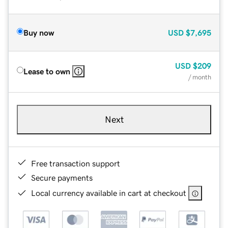
Buy now
USD
$7,695
USD
$209
Lease to own
/ month
Next
Free transaction support
Secure payments
Local currency available in cart at checkout