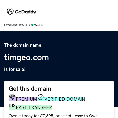
Excellent
4.5 out of 5
The domain name
timgeo.com
is for sale!
Get this domain
PREMIUM
VERIFIED DOMAIN
FAST TRANSFER
Own it today for $7,695, or select Lease to Own.