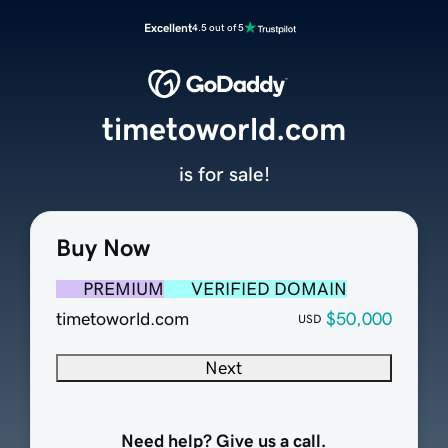
Excellent
4.5 out of 5
timetoworld.com
is for sale!
Buy Now
PREMIUM
VERIFIED DOMAIN
timetoworld.com
$50,000
USD
Next
Need help? Give us a call.