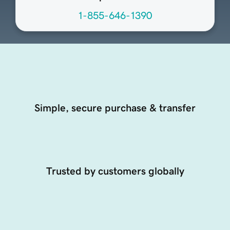
1-855-646-1390
Simple, secure purchase & transfer
Trusted by customers globally