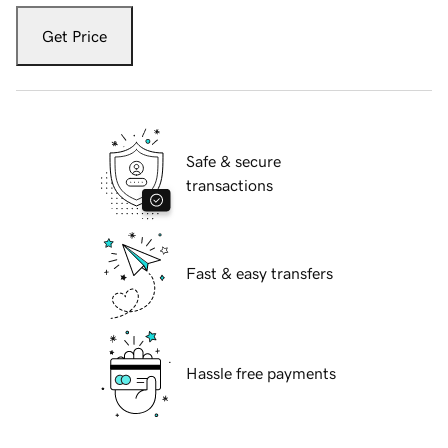
Get Price
Safe & secure
transactions
Fast & easy transfers
Hassle free payments