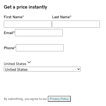
Get a price instantly
First Name
*
Last Name
*
Email
*
Phone
*
United States
By submitting, you agree to our
Privacy Policy
.