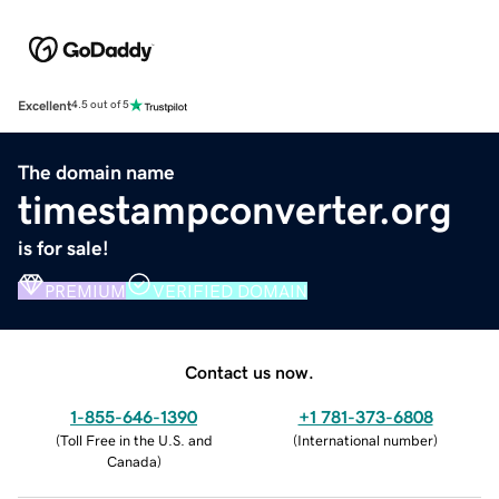
Excellent
4.5 out of 5
The domain name
timestampconverter.org
is for sale!
PREMIUM
VERIFIED DOMAIN
Contact us now.
1-855-646-1390
+1 781-373-6808
(
Toll Free in the U.S. and
(
International number
)
Canada
)