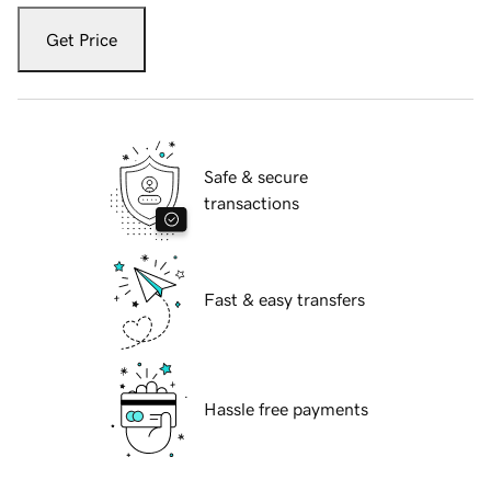
Get Price
Safe & secure
transactions
Fast & easy transfers
Hassle free payments