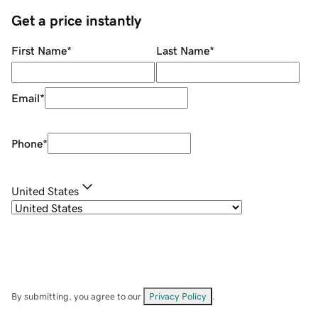
Get a price instantly
First Name
*
Last Name
*
Email
*
Phone
*
United States
By submitting, you agree to our
Privacy Policy
.