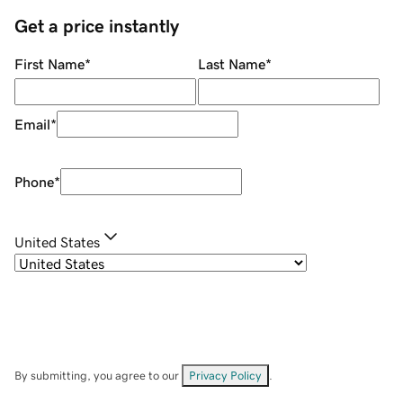
Get a price instantly
First Name
*
Last Name
*
Email
*
Phone
*
United States
By submitting, you agree to our
Privacy Policy
.