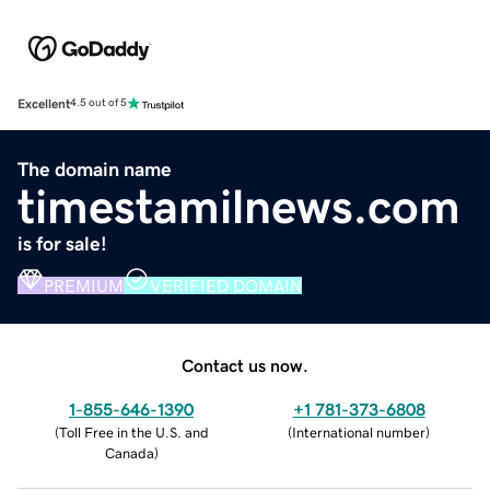
Excellent
4.5 out of 5
The domain name
timestamilnews.com
is for sale!
PREMIUM
VERIFIED DOMAIN
Contact us now.
1-855-646-1390
+1 781-373-6808
(
Toll Free in the U.S. and
(
International number
)
Canada
)