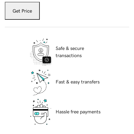
Get Price
Safe & secure
transactions
Fast & easy transfers
Hassle free payments