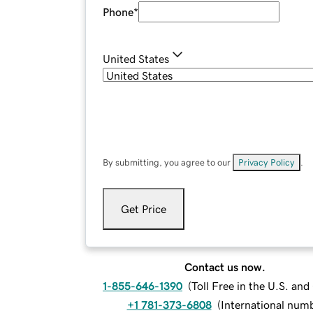
Phone
*
United States
By submitting, you agree to our
Privacy Policy
.
Get Price
Contact us now.
1-855-646-1390
(
Toll Free in the U.S. an
+1 781-373-6808
(
International num