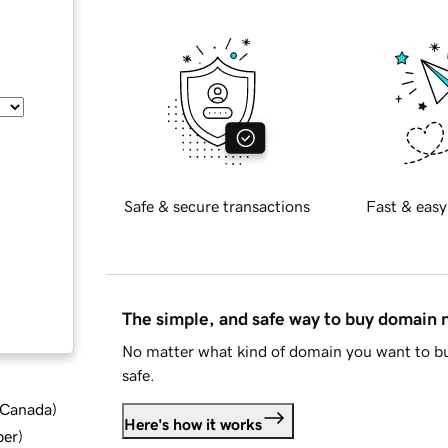
Safe & secure transactions
Fast & easy
The simple, and safe way to buy domain
No matter what kind of domain you want to bu
safe.
d Canada
)
Here's how it works
ber
)