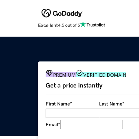
Excellent
4.5 out of 5
PREMIUM
VERIFIED DOMAIN
Get a price instantly
First Name
*
Last Name
*
Email
*