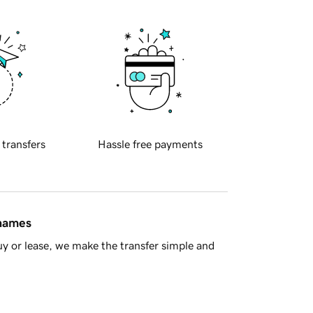
 transfers
Hassle free payments
 names
y or lease, we make the transfer simple and