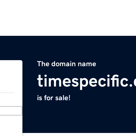
The domain name
timespecific
is for sale!