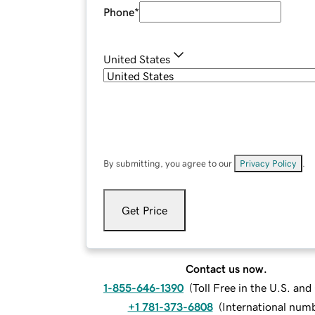
Phone
*
United States
By submitting, you agree to our
Privacy Policy
.
Get Price
Contact us now.
1-855-646-1390
(
Toll Free in the U.S. an
+1 781-373-6808
(
International num