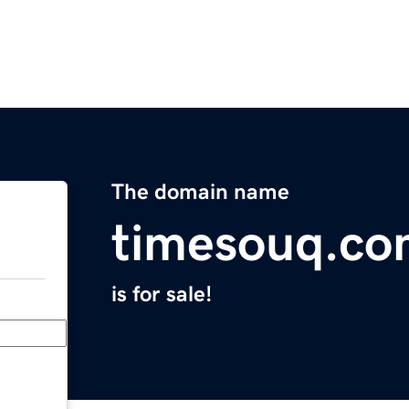
The domain name
timesouq.c
is for sale!