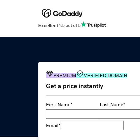
Excellent
4.5 out of 5
PREMIUM
VERIFIED DOMAIN
Get a price instantly
First Name
*
Last Name
*
Email
*