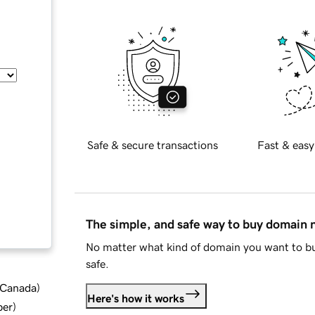
Safe & secure transactions
Fast & easy
The simple, and safe way to buy domain
No matter what kind of domain you want to bu
safe.
d Canada
)
Here's how it works
ber
)