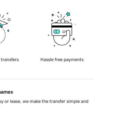
 transfers
Hassle free payments
 names
y or lease, we make the transfer simple and