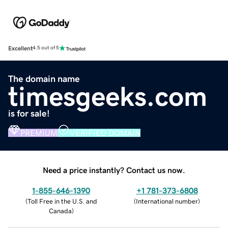
Excellent
4.5 out of 5
The domain name
timesgeeks.com
is for sale!
PREMIUM
VERIFIED DOMAIN
Need a price instantly? Contact us now.
1-855-646-1390
+1 781-373-6808
(
Toll Free in the U.S. and
(
International number
)
Canada
)