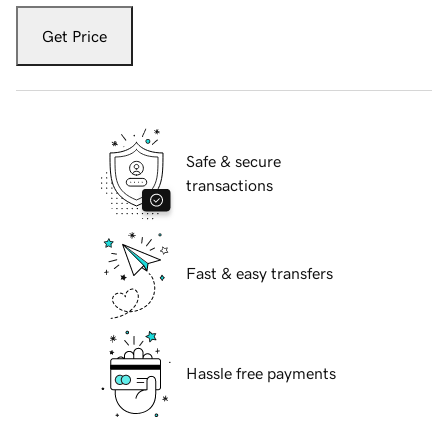
Get Price
Safe & secure
transactions
Fast & easy transfers
Hassle free payments