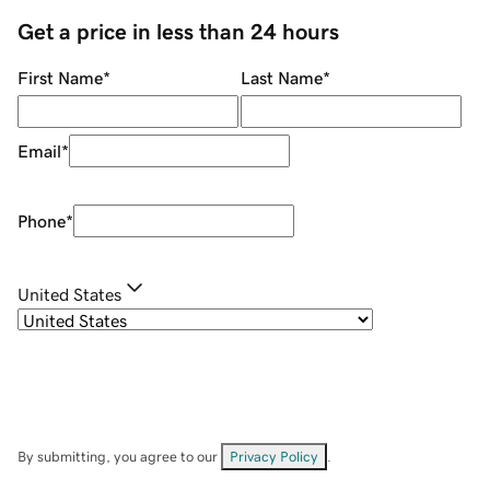
Get a price in less than 24 hours
First Name
*
Last Name
*
Email
*
Phone
*
United States
By submitting, you agree to our
Privacy Policy
.