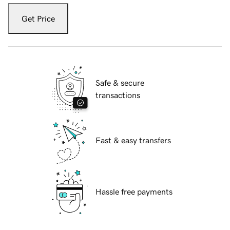
Get Price
Safe & secure
transactions
Fast & easy transfers
Hassle free payments