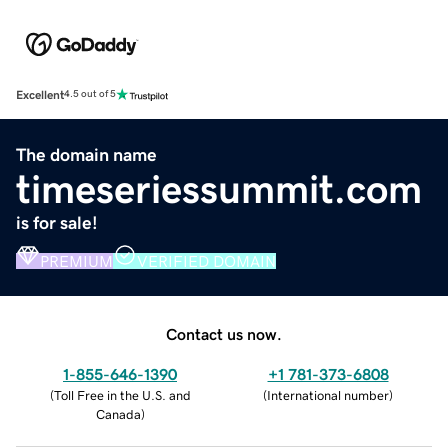
Excellent
4.5 out of 5
The domain name
timeseriessummit.com
is for sale!
PREMIUM
VERIFIED DOMAIN
Contact us now.
1-855-646-1390
+1 781-373-6808
(
Toll Free in the U.S. and
(
International number
)
Canada
)