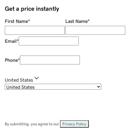
Get a price instantly
First Name
*
Last Name
*
Email
*
Phone
*
United States
By submitting, you agree to our
Privacy Policy
.