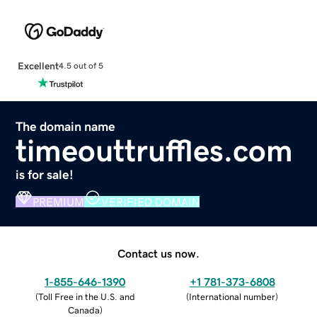
Excellent
4.5 out of 5
The domain name
timeouttruffles.com
is for sale!
PREMIUM
VERIFIED DOMAIN
Contact us now.
1-855-646-1390
+1 781-373-6808
(
Toll Free in the U.S. and
(
International number
)
Canada
)