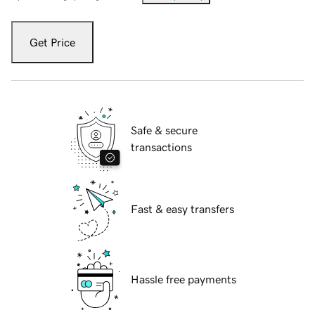
Get Price
Safe & secure
transactions
Fast & easy transfers
Hassle free payments