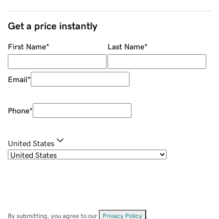
Get a price instantly
First Name
*
Last Name
*
Email
*
Phone
*
United States
By submitting, you agree to our
Privacy Policy
.