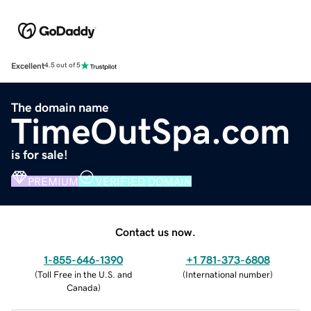
Excellent
4.5 out of 5
The domain name
TimeOutSpa.com
is for sale!
PREMIUM
VERIFIED DOMAIN
Contact us now.
1-855-646-1390
+1 781-373-6808
(
Toll Free in the U.S. and
(
International number
)
Canada
)