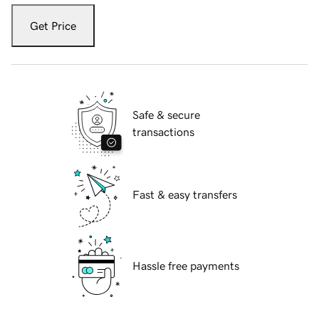
Get Price
Safe & secure
transactions
Fast & easy transfers
Hassle free payments