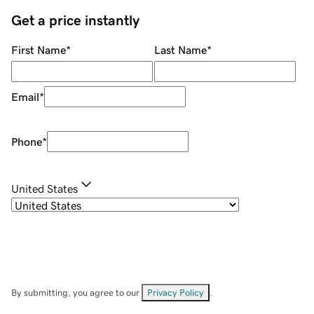
Get a price instantly
First Name
*
Last Name
*
Email
*
Phone
*
United States
By submitting, you agree to our
Privacy Policy
.