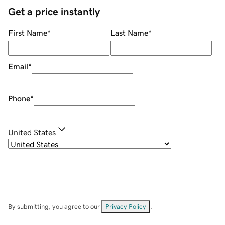
Get a price instantly
First Name
*
Last Name
*
Email
*
Phone
*
United States
By submitting, you agree to our
Privacy Policy
.