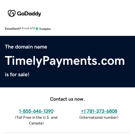
Excellent
4.5 out of 5
The domain name
TimelyPayments.com
is for sale!
Contact us now.
1-855-646-1390
+1 781-373-6808
(
Toll Free in the U.S. and
(
International number
)
Canada
)