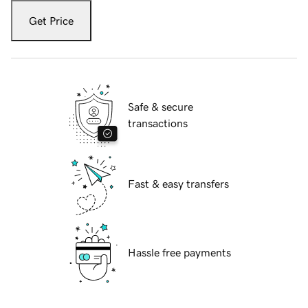
Get Price
Safe & secure
transactions
Fast & easy transfers
Hassle free payments