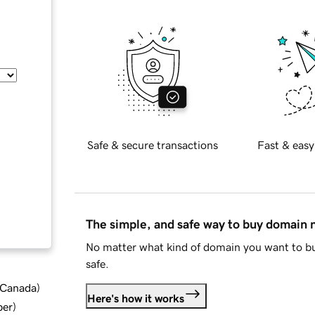
Safe & secure transactions
Fast & easy
The simple, and safe way to buy domain
No matter what kind of domain you want to bu
safe.
d Canada
)
Here's how it works
ber
)