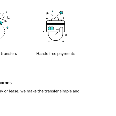
 transfers
Hassle free payments
 names
y or lease, we make the transfer simple and