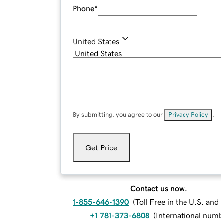
Phone
*
United States
By submitting, you agree to our
Privacy Policy
.
Get Price
Contact us now.
1-855-646-1390
(
Toll Free in the U.S. an
+1 781-373-6808
(
International num