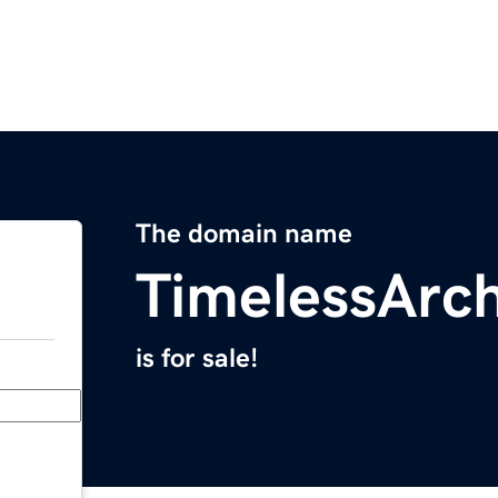
The domain name
TimelessArc
is for sale!