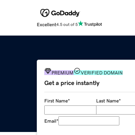
Excellent
4.5 out of 5
PREMIUM
VERIFIED DOMAIN
Get a price instantly
First Name
*
Last Name
*
Email
*