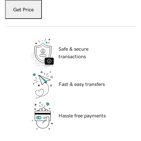
Get Price
Safe & secure
transactions
Fast & easy transfers
Hassle free payments