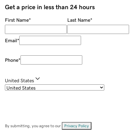
Get a price in less than 24 hours
First Name
*
Last Name
*
Email
*
Phone
*
United States
By submitting, you agree to our
Privacy Policy
.