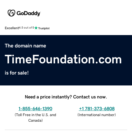
Excellent
4.5 out of 5
The domain name
TimeFoundation.com
is for sale!
Need a price instantly? Contact us now.
1-855-646-1390
+1 781-373-6808
(
Toll Free in the U.S. and
(
International number
)
Canada
)