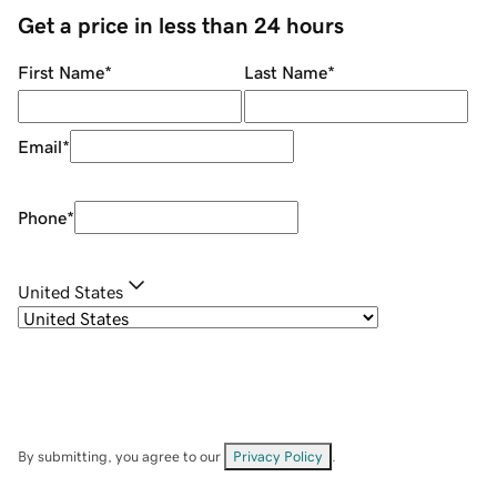
Get a price in less than 24 hours
First Name
*
Last Name
*
Email
*
Phone
*
United States
By submitting, you agree to our
Privacy Policy
.