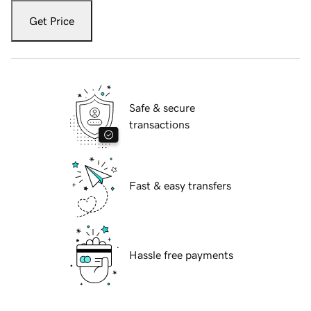
Get Price
Safe & secure
transactions
Fast & easy transfers
Hassle free payments