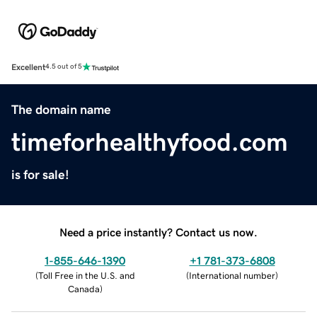
Excellent
4.5 out of 5
The domain name
timeforhealthyfood.com
is for sale!
Need a price instantly? Contact us now.
1-855-646-1390
+1 781-373-6808
(
Toll Free in the U.S. and
(
International number
)
Canada
)