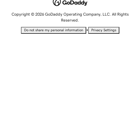
Copyright © 2026 GoDaddy Operating Company, LLC. All Rights
Reserved.
•
Do not share my personal information
Privacy Settings