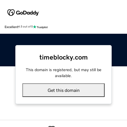
Excellent
4.5 out of 5
timeblocky.com
This domain is registered, but may still be
available.
Get this domain