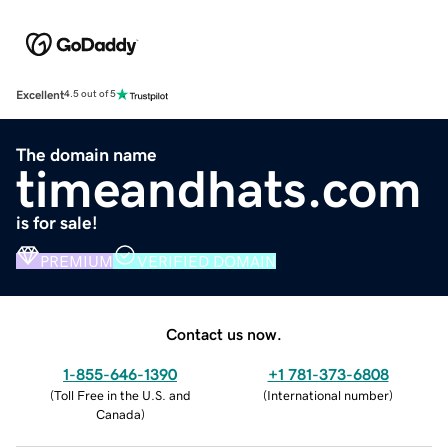
Excellent
4.5 out of 5
The domain name
timeandhats.com
is for sale!
PREMIUM
VERIFIED DOMAIN
Contact us now.
1-855-646-1390
+1 781-373-6808
(
Toll Free in the U.S. and
(
International number
)
Canada
)