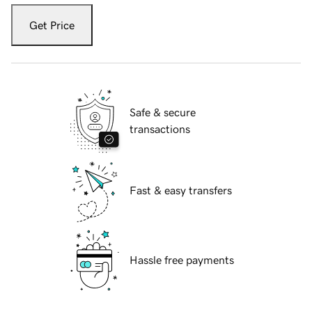
Get Price
Safe & secure
transactions
Fast & easy transfers
Hassle free payments