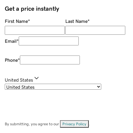
Get a price instantly
First Name
*
Last Name
*
Email
*
Phone
*
United States
By submitting, you agree to our
Privacy Policy
.