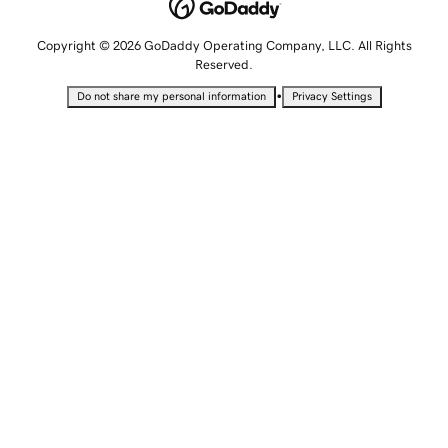
Copyright © 2026 GoDaddy Operating Company, LLC. All Rights
Reserved.
•
Do not share my personal information
Privacy Settings