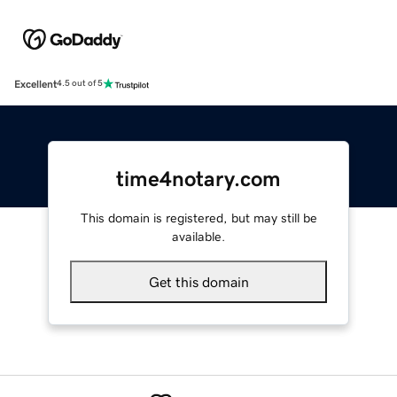
Excellent
4.5 out of 5
time4notary.com
This domain is registered, but may still be
available.
Get this domain