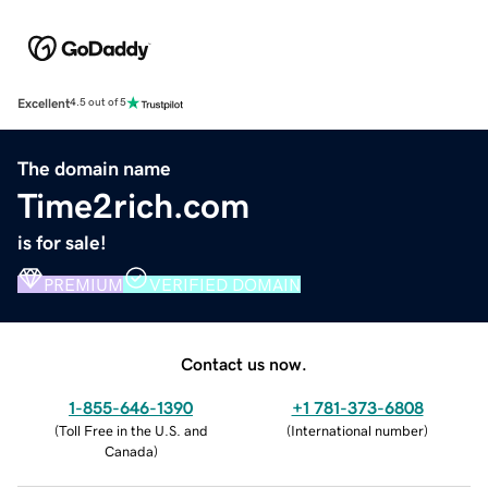
Excellent
4.5 out of 5
The domain name
Time2rich.com
is for sale!
PREMIUM
VERIFIED DOMAIN
Contact us now.
1-855-646-1390
+1 781-373-6808
(
Toll Free in the U.S. and
(
International number
)
Canada
)