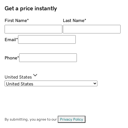
Get a price instantly
First Name
*
Last Name
*
Email
*
Phone
*
United States
By submitting, you agree to our
Privacy Policy
.