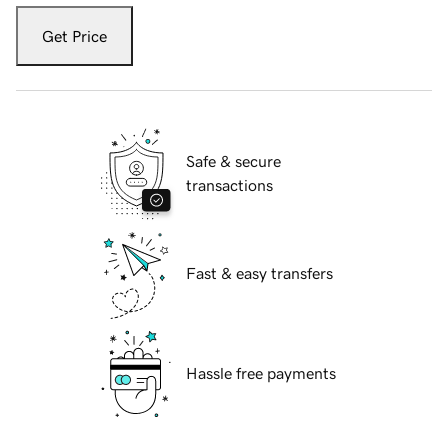
Get Price
Safe & secure
transactions
Fast & easy transfers
Hassle free payments