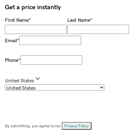
Get a price instantly
First Name
*
Last Name
*
Email
*
Phone
*
United States
By submitting, you agree to our
Privacy Policy
.