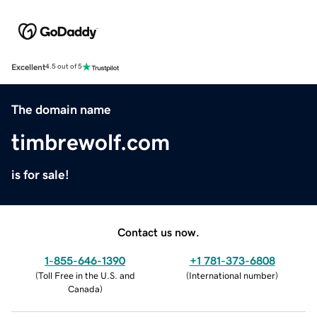
Excellent
4.5 out of 5
The domain name
timbrewolf.com
is for sale!
Contact us now.
1-855-646-1390
+1 781-373-6808
(
Toll Free in the U.S. and
(
International number
)
Canada
)