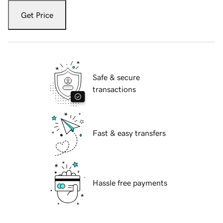
Get Price
Safe & secure
transactions
Fast & easy transfers
Hassle free payments