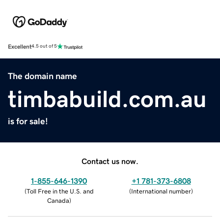
Excellent
4.5 out of 5
The domain name
timbabuild.com.au
is for sale!
Contact us now.
1-855-646-1390
+1 781-373-6808
(
Toll Free in the U.S. and
(
International number
)
Canada
)