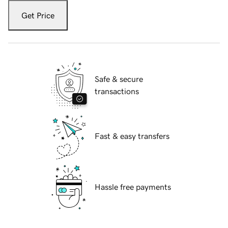
Get Price
Safe & secure
transactions
Fast & easy transfers
Hassle free payments