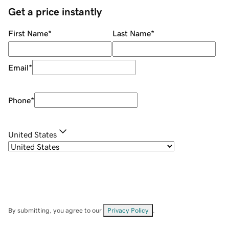
Get a price instantly
First Name
*
Last Name
*
Email
*
Phone
*
United States
By submitting, you agree to our
Privacy Policy
.