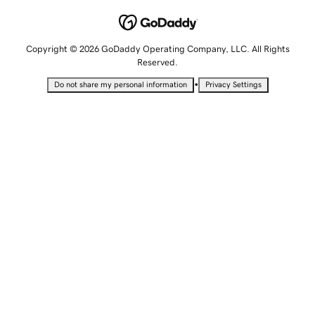
Copyright © 2026 GoDaddy Operating Company, LLC. All Rights
Reserved.
•
Do not share my personal information
Privacy Settings