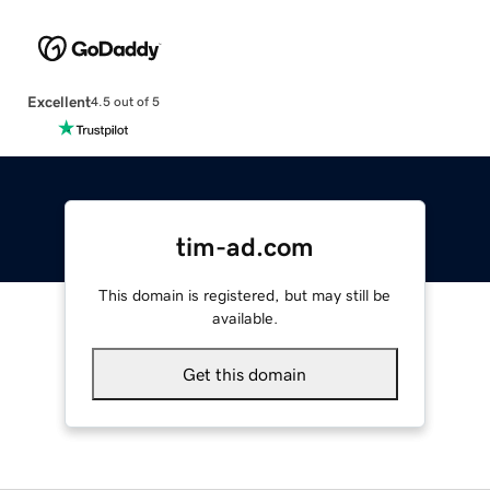
Excellent
4.5 out of 5
tim-ad.com
This domain is registered, but may still be
available.
Get this domain