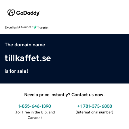
Excellent
4.5 out of 5
The domain name
tillkaffet.se
is for sale!
Need a price instantly? Contact us now.
1-855-646-1390
+1 781-373-6808
(
Toll Free in the U.S. and
(
International number
)
Canada
)