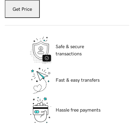
Get Price
Safe & secure
transactions
Fast & easy transfers
Hassle free payments