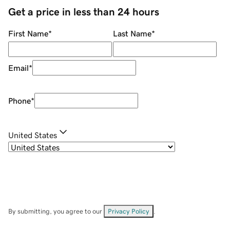
Get a price in less than 24 hours
First Name
*
Last Name
*
Email
*
Phone
*
United States
By submitting, you agree to our
Privacy Policy
.