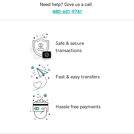
Need help? Give us a call.
480-651-9741
Safe & secure
transactions
Fast & easy transfers
Hassle free payments