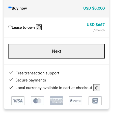
Buy now
USD
$8,000
USD
$667
Lease to own
/ month
Next
Free transaction support
Secure payments
Local currency available in cart at checkout