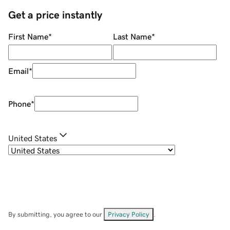
Get a price instantly
First Name
*
Last Name
*
Email
*
Phone
*
United States
By submitting, you agree to our
Privacy Policy
.