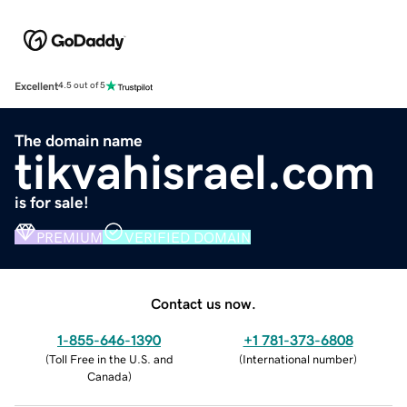
Excellent
4.5 out of 5
The domain name
tikvahisrael.com
is for sale!
PREMIUM
VERIFIED DOMAIN
Contact us now.
1-855-646-1390
+1 781-373-6808
(
Toll Free in the U.S. and
(
International number
)
Canada
)