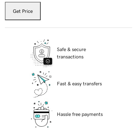
Get Price
Safe & secure
transactions
Fast & easy transfers
Hassle free payments